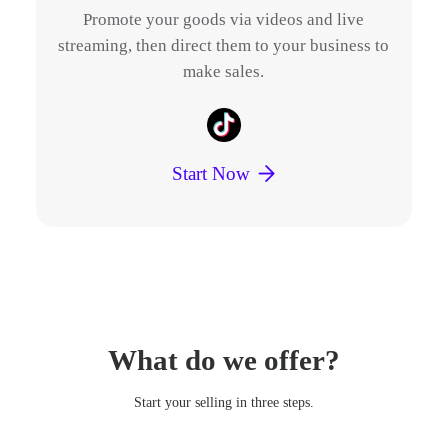
s.
Promote your goods via videos and live
E
streaming, then direct them to your business to
make sales.
p
Start Now
What do we offer?
Start your selling in three steps.