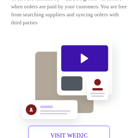
when orders are paid by your customers. You are free
from searching suppliers and syncing orders with
third parties
VISIT WED2C