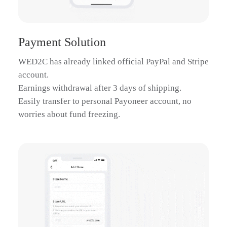
Zebra Self De
$69.19
Payment Solution
WED2C has already linked official PayPal and Stripe
account.
Earnings withdrawal after 3 days of shipping.
Easily transfer to personal Payoneer account, no
worries about fund freezing.