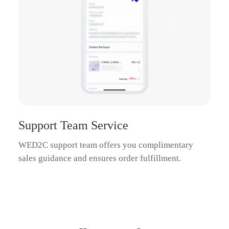
Support Team Service
WED2C support team offers you complimentary
sales guidance and ensures order fulfillment.