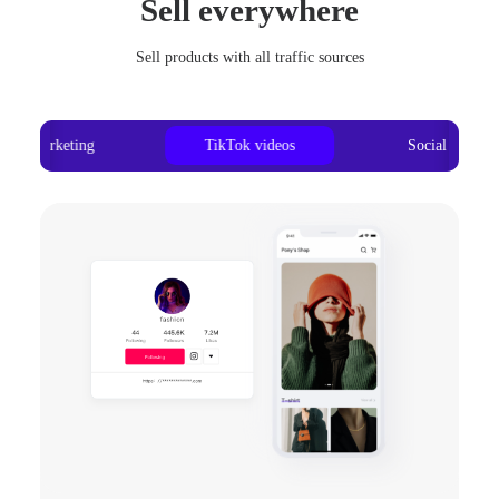
Sell everywhere
Sell products with all traffic sources
Ad marketing
TikTok videos
Social media