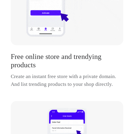
Free online store and trendying
products
Create an instant free store with a private domain.
And list trending products to your shop directly.