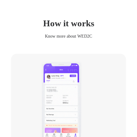
Colorful Safet
How it works
$58.76
Know more about WED2C
Bracelet Finge
$35.65
80.32
Lucky Scoop
$35.62