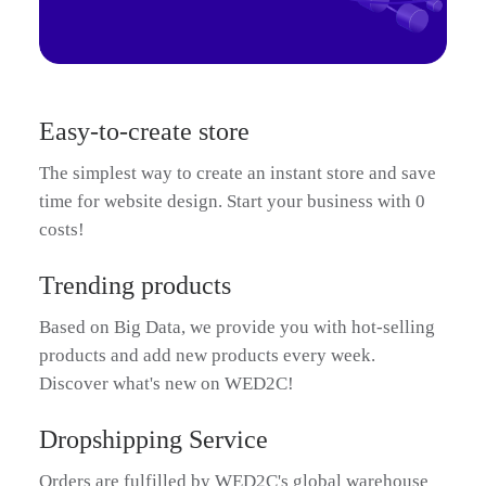
Easy-to-create store
The simplest way to create an instant store and save
time for website design. Start your business with 0
costs!
Trending products
Based on Big Data, we provide you with hot-selling
products and add new products every week.
Discover what's new on WED2C!
Dropshipping Service
Orders are fulfilled by WED2C's global warehouse