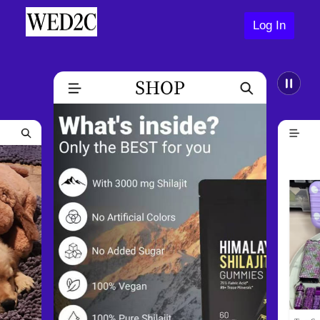
Log In
Help Center
Join Us Now
Log In
Contact Us