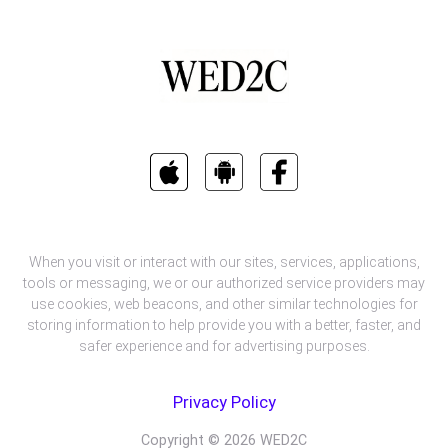
When you visit or interact with our sites, services, applications,
tools or messaging, we or our authorized service providers may
use cookies, web beacons, and other similar technologies for
storing information to help provide you with a better, faster, and
safer experience and for advertising purposes.
Privacy Policy
Copyright ©
2026
WED2C