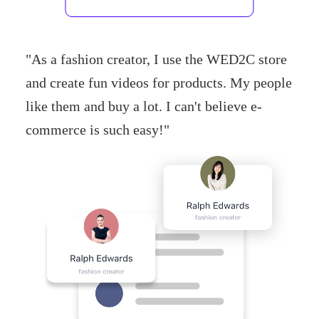
"
As a fashion creator, I use the WED2C store
and create fun videos for products. My people
like them and buy a lot. I can't believe e-
commerce is such easy!
"