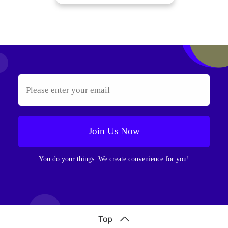
Join Us Now
You do your things. We create convenience for you!