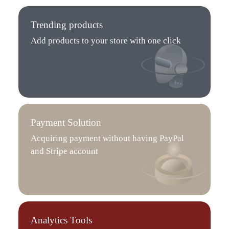
Trending products
Add products to your store with one click
Payment Solution
Acquiring payment without having PayPal
and Stripe account
Analytics Tools