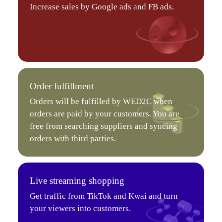
Increase sales by Google ads and FB ads.
Order fulfillment
Orders will be fulfilled by WED2C when
orders are paid by your customers. You are
free from searching suppliers and syncing
orders with third parties.
Live streaming shopping
Get traffic from TikTok and Kwai and turn
your viewers into customers.